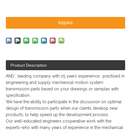
Inquire
Product Description
AND , leading company with 25 years’ experience , practised in
engineering and supply mechanical motion system
transmission parts based on your drawings or samples with
specification .
We have the ability to participate in the discussion on optimal
design of transmission parts when our clients develop new
products, to help speed up the development process
Our well-educated engineers cooperative work with the
experts-who with many years of experience in the mechanical