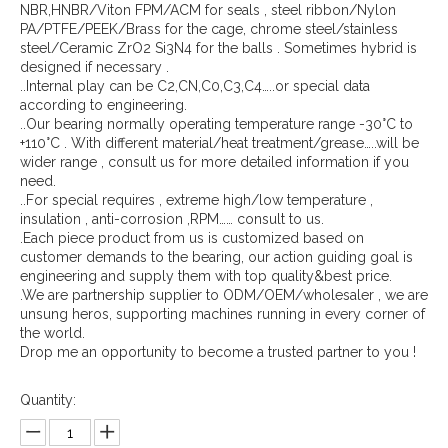
NBR,HNBR/Viton FPM/ACM for seals , steel ribbon/Nylon
PA/PTFE/PEEK/Brass for the cage, chrome steel/stainless
steel/Ceramic ZrO2 Si3N4 for the balls . Sometimes hybrid is
designed if necessary .
..Internal play can be C2,CN,C0,C3,C4…..or special data
according to engineering.
..Our bearing normally operating temperature range -30°C to
+110°C . With different material/heat treatment/grease…..will be
wider range , consult us for more detailed information if you
need.
..For special requires , extreme high/low temperature ,
insulation , anti-corrosion ,RPM…… consult to us.
.Each piece product from us is customized based on
customer demands to the bearing, our action guiding goal is
engineering and supply them with top quality&best price.
.We are partnership supplier to ODM/OEM/wholesaler , we are
unsung heros, supporting machines running in every corner of
the world.
Drop me an opportunity to become a trusted partner to you !
Quantity: