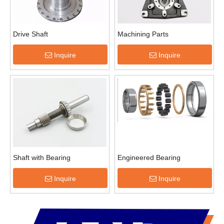
Drive Shaft
Machining Parts
Inquire
Inquire
Shaft with Bearing
Engineered Bearing
Inquire
Inquire