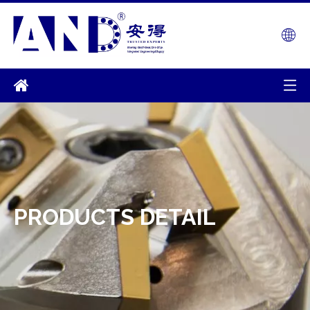
PRODUCTS DETAIL