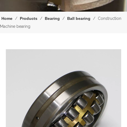
Home
/
Products
/
Bearing
/
Ball bearing
/
Construction
Machine bearing