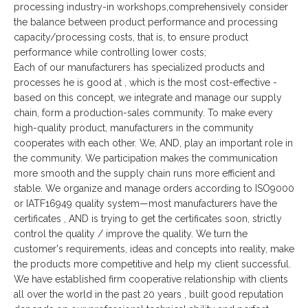
processing industry-in workshops,comprehensively consider
the balance between product performance and processing
capacity/processing costs, that is, to ensure product
performance while controlling lower costs;
Each of our manufacturers has specialized products and
processes he is good at , which is the most cost-effective -
based on this concept, we integrate and manage our supply
chain, form a production-sales community. To make every
high-quality product, manufacturers in the community
cooperates with each other. We, AND, play an important role in
the community. We participation makes the communication
more smooth and the supply chain runs more efficient and
stable. We organize and manage orders according to ISO9000
or IATF16949 quality system—most manufacturers have the
certificates , AND is trying to get the certificates soon, strictly
control the quality / improve the quality. We turn the
customer's requirements, ideas and concepts into reality, make
the products more competitive and help my client successful.
We have established firm cooperative relationship with clients
all over the world in the past 20 years , built good reputation