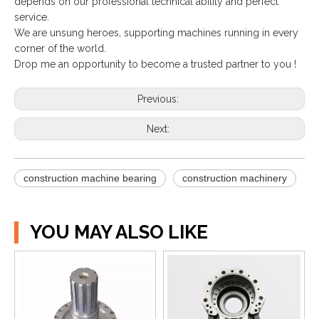
depends on our professional technical ability and perfect
service.
We are unsung heroes, supporting machines running in every
corner of the world.
Drop me an opportunity to become a trusted partner to you !
Previous:
Next:
construction machine bearing
construction machinery
YOU MAY ALSO LIKE