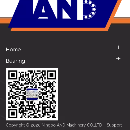
Home
Bearing
Copyright © 2020 Ningbo AND Machinery CO.,LTD Support