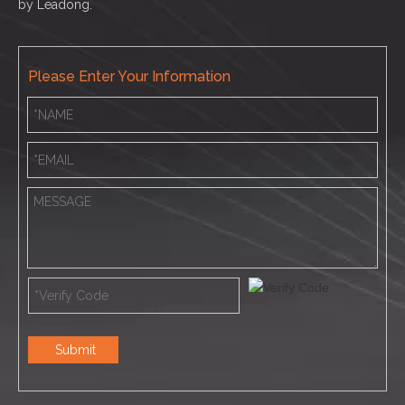
by
Leadong.
Please Enter Your Information
Submit