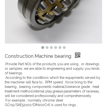
Construction Machine bearing
.Provide Part NOs of the products you are using , or drawings ,
or samples, we are able to engineering and supply you kinds
of bearings.
.According to the conditions which the equipments served by
the machiner will face to , RPM speed , force bring to the
bearing , bearing components material,tolerance grade , heat
treatment method,internal play,grease,parameters of raceway…
will be considered professionally and comprehensively.
.For example , normally chrome steel
GCr15/SAE52100/DIN100Cr6 is used for rings ,