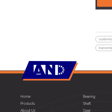
customi
transmi
Home
Bearing
Products
Shaft
About Us
Gear