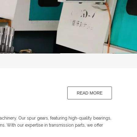
READ MORE
aft
hinery. Our spur gears, featuring high-quality bearings,
s. With our expertise in transmission parts, we offer