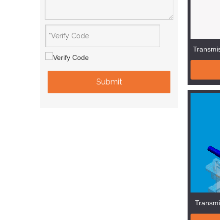
Transmis
Submit
Transmi