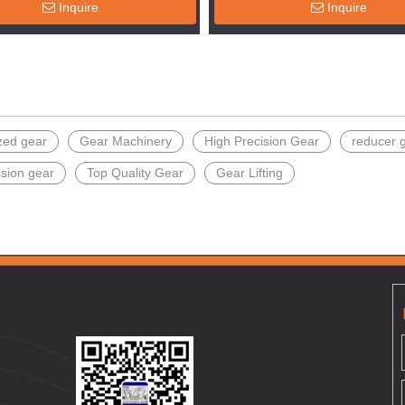
Inquire
Inquire
zed gear
Gear Machinery
High Precision Gear
reducer 
ssion gear
Top Quality Gear
Gear Lifting