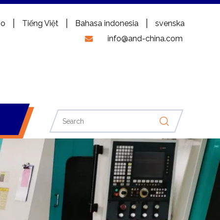
no
Tiếng Việt
Bahasa indonesia
svenska
info@and-china.com