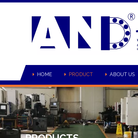
HOME
PRODUCT
ABOUT US
PRODUCTS