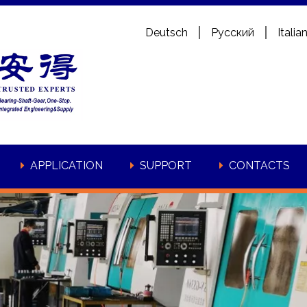
Deutsch
Pусский
Italia
APPLICATION
SUPPORT
CONTACTS