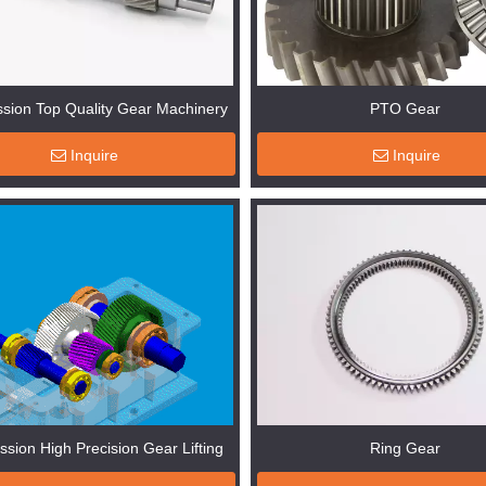
sion Top Quality Gear Machinery
PTO Gear
Inquire
Inquire
ssion High Precision Gear Lifting
Ring Gear