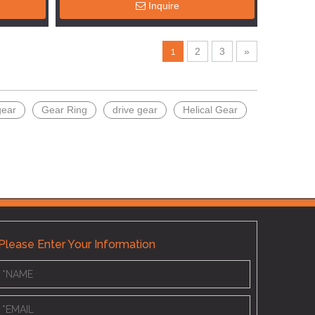
Inquire
1
2
3
»
gear
Gear Ring
drive gear
Helical Gear
Please Enter Your Information