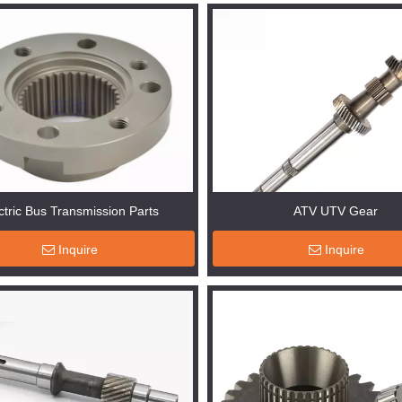
ctric Bus Transmission Parts
ATV UTV Gear
Inquire
Inquire