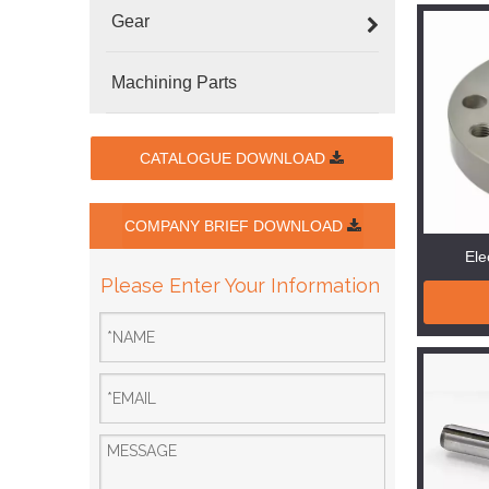
Gear
Machining Parts
CATALOGUE DOWNLOAD
COMPANY BRIEF DOWNLOAD
Ele
Please Enter Your Information