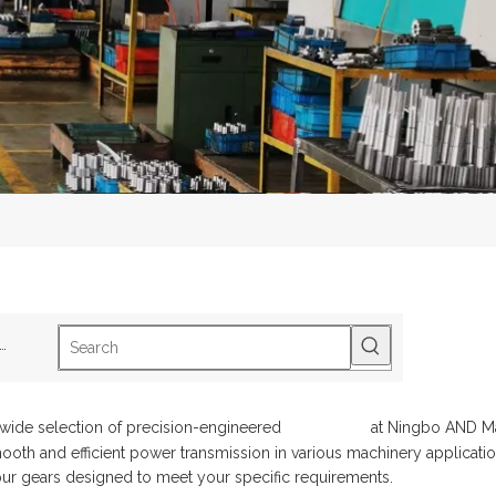
ot Keywords:
B1-2Track Roller
B5-2SphericalRoller Bearing
S2-3Drive Sh
 wide selection of precision-engineered
spur gears
at Ningbo AND Mac
oth and efficient power transmission in various machinery application
pur gears designed to meet your specific requirements.