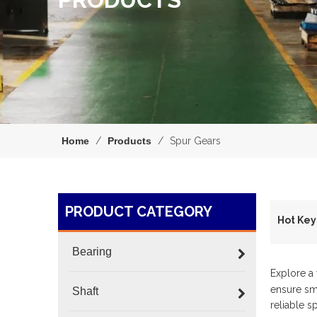
Home
/
Products
/
Spur Gears
PRODUCT CATEGORY
H
Bearing
Explore a
ensure smo
Shaft
reliable s