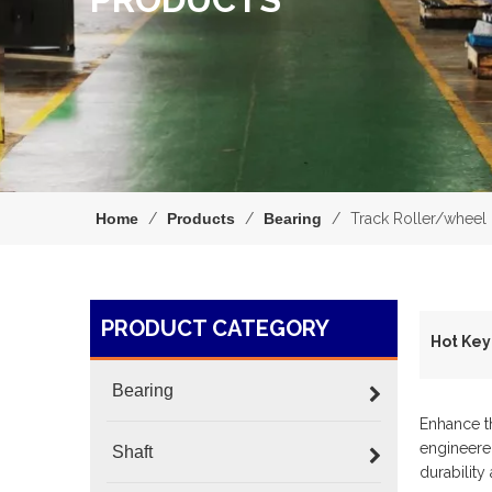
Home
/
Products
/
Bearing
/
Track Roller/wheel
PRODUCT CATEGORY
H
Bearing
Enhance t
engineered
Shaft
durability