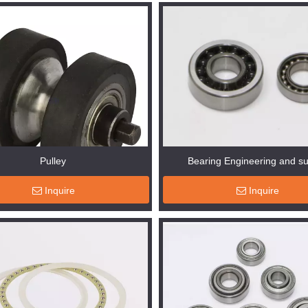
Pulley
Bearing Engineering and s
Inquire
Inquire