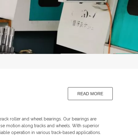
READ MORE
aft
ack roller and wheel bearings. Our bearings are
ise motion along tracks and wheels. With superior
iable operation in various track-based applications.