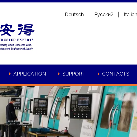
Deutsch
Pусский
Italia
APPLICATION
SUPPORT
CONTACTS