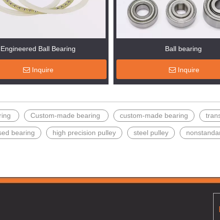
Engineered Ball Bearing
Ball bearing
Inquire
Inquire
ring
Custom-made bearing
custom-made bearing
tran
sed bearing
high precision pulley
steel pulley
nonstanda