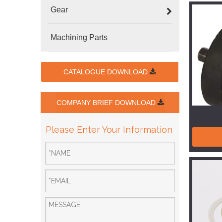
Gear
Machining Parts
CATALOGUE DOWNLOAD
COMPANY BRIEF DOWNLOAD
Please Enter Your Information