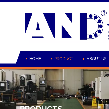
HOME
PRODUCT
ABOUT US
PRODUCTS