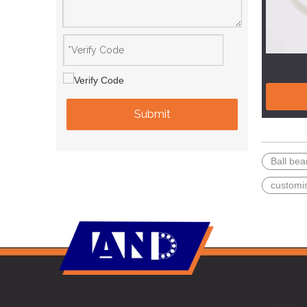
Submit
Ball bea
customi