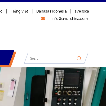
no
Tiếng Việt
Bahasa indonesia
svenska
info@and-china.com