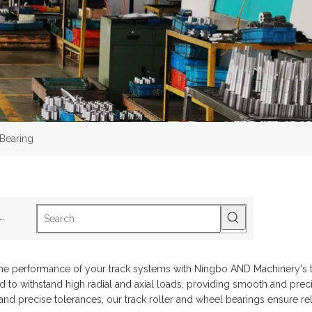
 Bearing
ot Keywords:
B1-2Track Roller
B5-2SphericalRoller Bearing
S2-3Drive Sh
he performance of your track systems with Ningbo AND Machinery's tr
 to withstand high radial and axial loads, providing smooth and prec
 and precise tolerances, our track roller and wheel bearings ensure rel