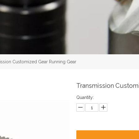
ission Customized Gear Running Gear
Transmission Custom
Quantity: