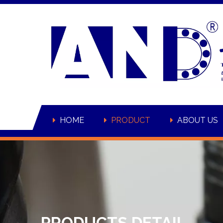
HOME
PRODUCT
ABOUT US
PRODUCTS DETAIL