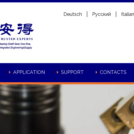
Deutsch
Pусский
Italia
APPLICATION
SUPPORT
CONTACTS