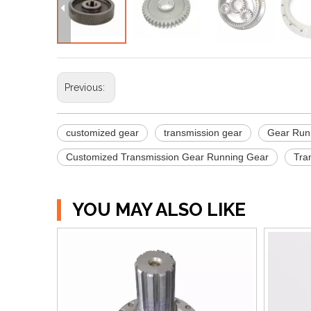
Previous:
customized gear
transmission gear
Gear Run
Customized Transmission Gear Running Gear
Tra
YOU MAY ALSO LIKE