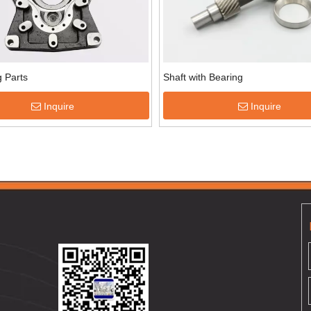
 Parts
Shaft with Bearing
Inquire
Inquire