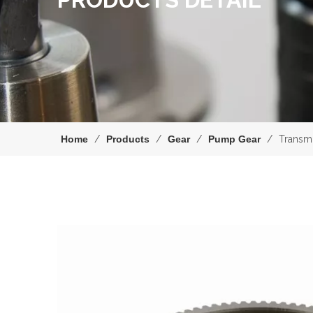
Home
/
Products
/
Gear
/
Pump Gear
/
Transm