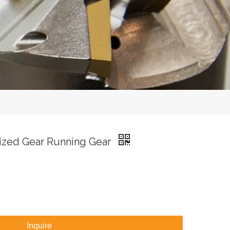
ized Gear Running Gear
Inquire