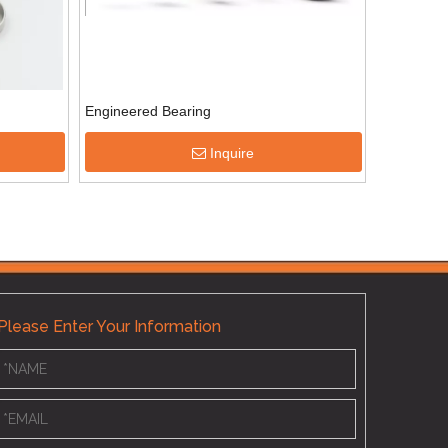
Engineered Bearing
Inquire
Please Enter Your Information