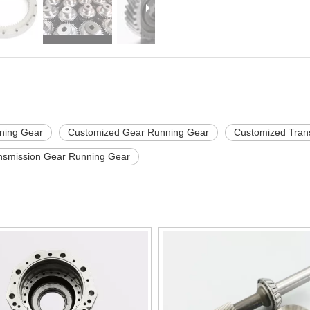
ning Gear
Customized Gear Running Gear
Customized Tran
nsmission Gear Running Gear