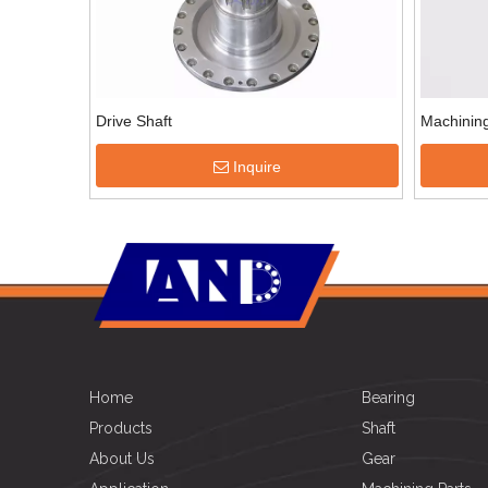
Drive Shaft
Machining
Inquire
Home
Bearing
Products
Shaft
About Us
Gear