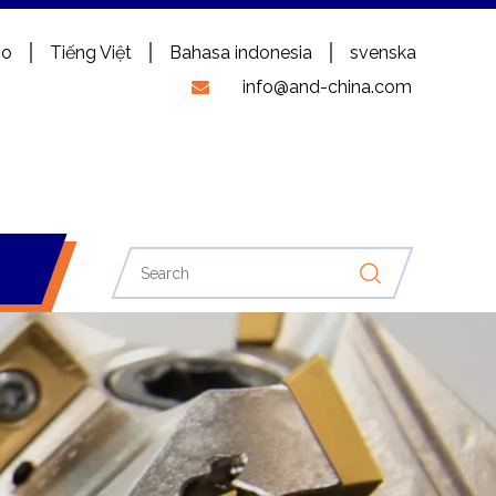
no
Tiếng Việt
Bahasa indonesia
svenska
info@and-china.com