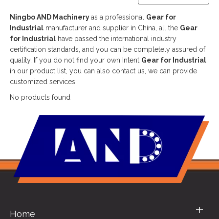
Ningbo AND Machinery
as a professional
Gear for
Industrial
manufacturer and supplier in China, all the
Gear
for Industrial
have passed the international industry
certification standards, and you can be completely assured of
quality. If you do not find your own Intent
Gear for Industrial
in our product list, you can also contact us, we can provide
customized services.
No products found
Home