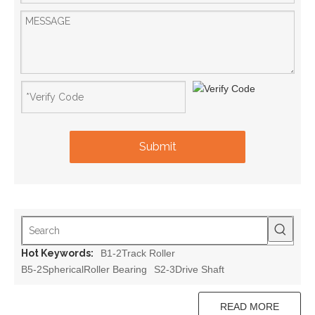
Submit
Hot Keywords:
B1-2Track Roller
B5-2SphericalRoller Bearing
S2-3Drive Shaft
READ MORE