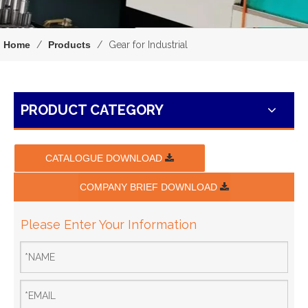
Home
/
Products
/
Gear for Industrial
PRODUCT CATEGORY
CATALOGUE DOWNLOAD
COMPANY BRIEF DOWNLOAD
Please Enter Your Information