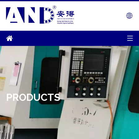
PRODUCTS