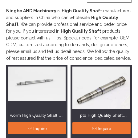
Ningbo AND Machinery
is
High Quality Shaft
manufacturers
and suppliers in China who can wholesale
High Quality
Shaft
. We can provide professional service and better price
for you. If you interested in
High Quality Shaft
products,
please contact with us. Tips: Special needs, for example: OEM,
ODM, customized according to demands, design and others,
please email us and tell us detail needs. We follow the quality
of rest assured that the price of conscience, dedicated service.
worm High Quality Shaft Oil
pto High Quality Shaft
Machinery
Machinery Parts
Inquire
Inquire