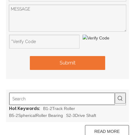
Submit
Hot Keywords:
B1-2Track Roller
B5-2SphericalRoller Bearing
S2-3Drive Shaft
READ MORE