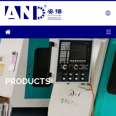
PRODUCTS