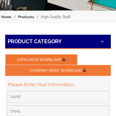
Home
/
Products
/
High Quality Shaft
PRODUCT CATEGORY
CATALOGUE DOWNLOAD
COMPANY BRIEF DOWNLOAD
Please Enter Your Information