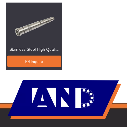
Stainless Steel High Quality
Shaft Machinery
Inquire