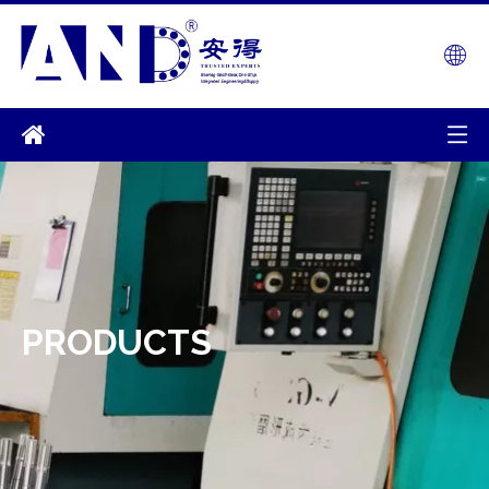
PRODUCTS