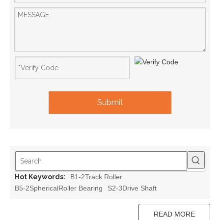
Submit
Hot Keywords:
B1-2Track Roller
B5-2SphericalRoller Bearing
S2-3Drive Shaft
READ MORE