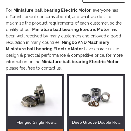
For
Miniature ball bearing Electric Motor
, everyone has
different special concerns about it, and what we do is to
maximize the product requirements of each customer, so the
quality of our
Miniature ball bearing Electric Motor
has
been well received by many customers and enjoyed a good
reputation in many countries.
Ningbo AND Machinery
Miniature ball bearing Electric Motor
have characteristic
design & practical performance & competitive price, for more
information on the
Miniature ball bearing Electric Motor
,
please feel free to contact us.
Flanged Single Row
Deep Groove Double Row
Miniature Ball Bearing
Miniature ball bearing Electric