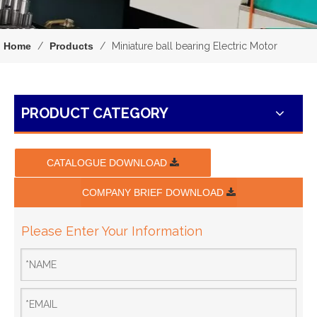
Home
/
Products
/
Miniature ball bearing Electric Motor
PRODUCT CATEGORY
CATALOGUE DOWNLOAD
COMPANY BRIEF DOWNLOAD
Please Enter Your Information