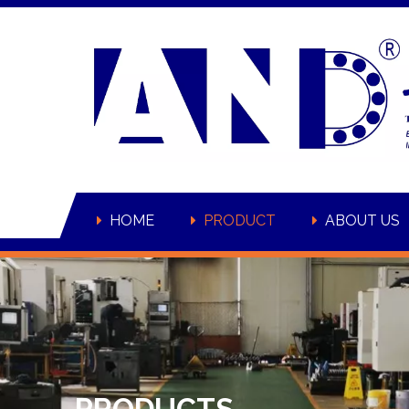
HOME
PRODUCT
ABOUT US
PRODUCTS