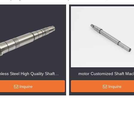
nless Steel High Quality Shaft
motor Customized Shaft Mac
Machinery
Inquire
Inquire