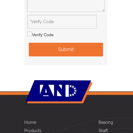
Submit
Home
Bearing
Products
Shaft