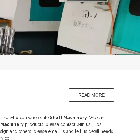
READ MORE
aft
China who can wholesale
Shaft Machinery
. We can
 Machinery
products, please contact with us. Tips:
n and others, please email us and tell us detail needs.
rvice.