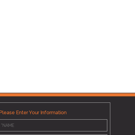
Hoover 
Please Enter Your Information