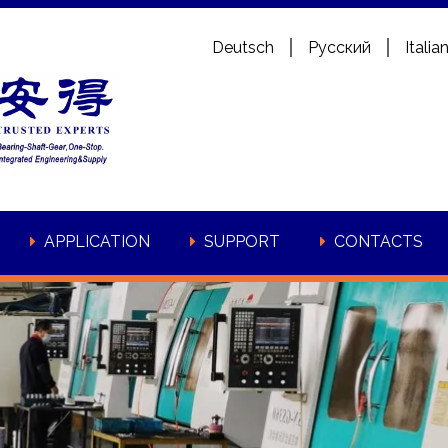
Deutsch
Pусский
Italia
APPLICATION
SUPPORT
CONTACTS