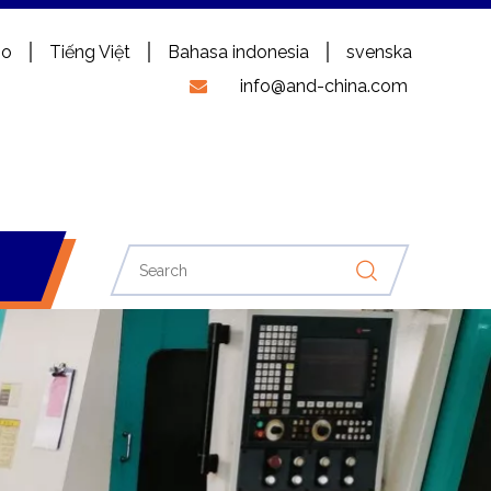
no
Tiếng Việt
Bahasa indonesia
svenska
info@and-china.com