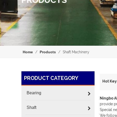
Home
/
Products
/
Shaft Machinery
PRODUCT CATEGORY
H
Bearing
Ningbo 
provide pr
Shaft
Special n
We follow 