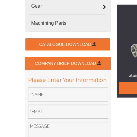
Gear
Machining Parts
CATALOGUE DOWNLOAD
COMPANY BRIEF DOWNLOAD
Stai
Please Enter Your Information