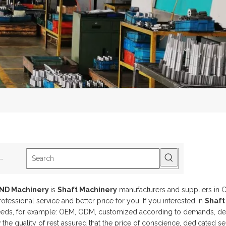
ot Keywords:
B1-2Track Roller
B5-2SphericalRoller Bearing
S2-3Drive Sh
AND Machinery
is
Shaft Machinery
manufacturers and suppliers in 
ofessional service and better price for you. If you interested in
Shaft
eeds, for example: OEM, ODM, customized according to demands, desig
the quality of rest assured that the price of conscience, dedicated se